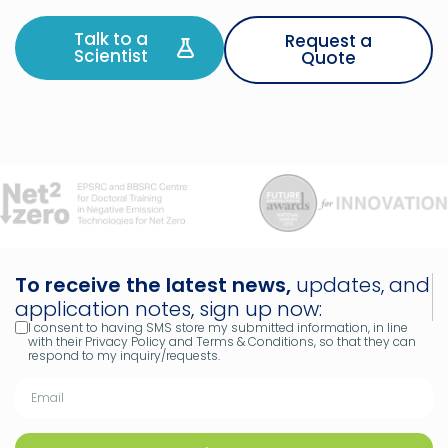
Talk to a
Request a
Scientist
Quote
To receive the latest news,
updates, and
application notes, sign up now:
I consent to having SMS store my submitted information, in line
with their Privacy Policy and Terms & Conditions, so that they can
respond to my inquiry/requests.