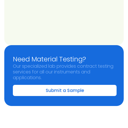
Need Material Testing?
Our specialized lab provides contract testing
services for all our instruments and
applications.
Submit a Sample