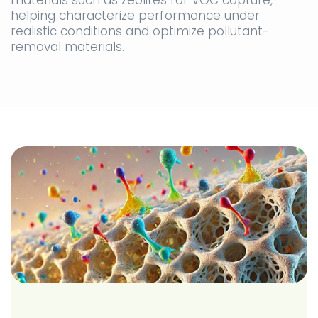
materials such as zeolites for VOC capture,
helping characterize performance under
realistic conditions and optimize pollutant-
removal materials.