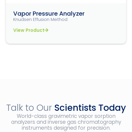
Vapor Pressure Analyzer
Knudsen Effusion Method
View Product
Talk to Our
Scientists Today
World-class gravimetric vapor sorption
analyzers and inverse gas chromatography
instruments designed for precision.