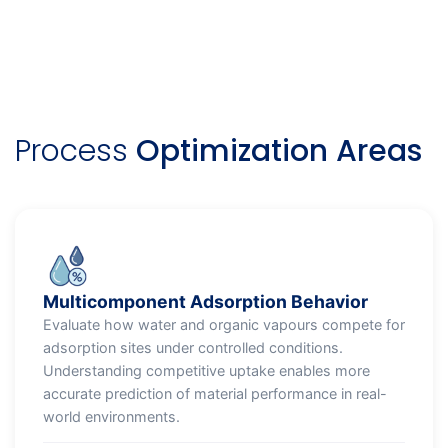
Process
Optimization Areas
Multicomponent Adsorption Behavior
Evaluate how water and organic vapours compete for
adsorption sites under controlled conditions.
Understanding competitive uptake enables more
accurate prediction of material performance in real-
world environments.