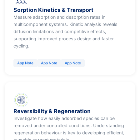
Sorption Kinetics & Transport
Measure adsorption and desorption rates in
multicomponent systems. Kinetic analysis reveals
diffusion limitations and competitive effects,
supporting improved process design and faster
cycling.
App Note
App Note
App Note
Reversibility & Regeneration
Investigate how easily adsorbed species can be
removed under controlled conditions. Understanding
regeneration behaviour is key to developing efficient,
reusable sorbent materials.