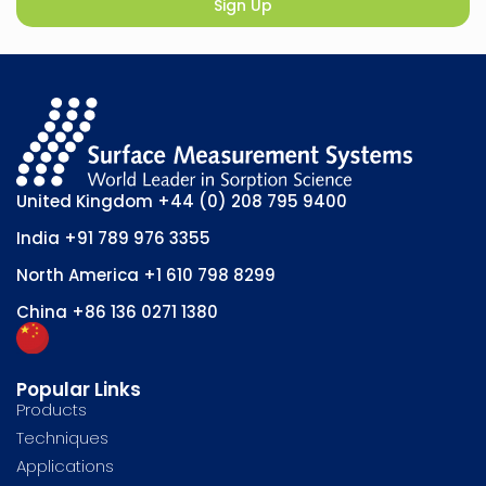
Sign Up
United Kingdom
+44 (0) 208 795 9400
India
+91 789 976 3355
North America
+1 610 798 8299
China
+86 136 0271 1380
Popular Links
Products
Techniques
Applications