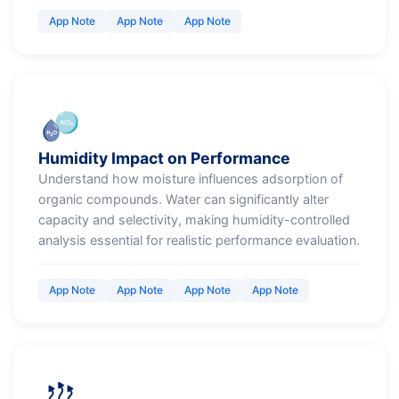
App Note
App Note
App Note
Humidity Impact on Performance
Understand how moisture influences adsorption of
organic compounds. Water can significantly alter
capacity and selectivity, making humidity-controlled
analysis essential for realistic performance evaluation.
App Note
App Note
App Note
App Note