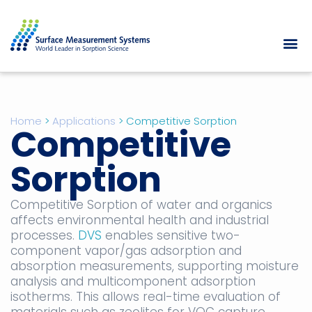
Home
>
Applications
>
Competitive Sorption
Competitive
Sorption
Competitive Sorption of water and organics
affects environmental health and industrial
processes.
DVS
enables sensitive two-
component vapor/gas adsorption and
absorption measurements, supporting moisture
analysis and multicomponent adsorption
isotherms. This allows real-time evaluation of