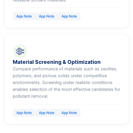
App Note
App Note
App Note
Material Screening & Optimization
Compare performance of materials such as zeolites,
polymers, and porous solids under competitive
environments. Screening under realistic conditions
enables selection of the most effective candidates for
pollutant removal.
App Note
App Note
App Note