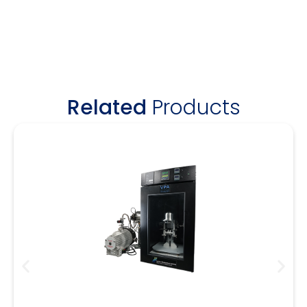
Related
Products