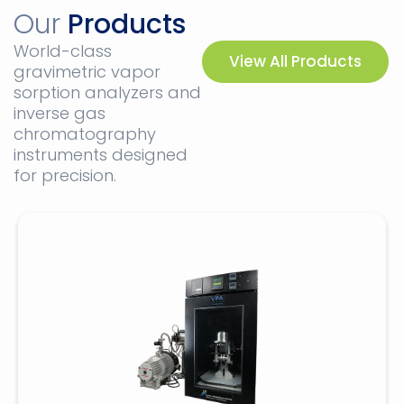
Our
Products
World-class
View All Products
gravimetric vapor
sorption analyzers and
inverse gas
chromatography
instruments designed
for precision.