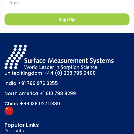
Sign Up
United Kingdom
+44 (0) 208 795 9400
India
+91 789 976 3355
North America
+1 610 798 8299
China
+86 136 0271 1380
Popular Links
Products