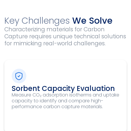
Key Challenges
We Solve
Characterizing materials for Carbon
Capture requires unique technical solutions
for mimicking real-world challenges.
Sorbent Capacity Evaluation
Measure CO₂ adsorption isotherms and uptake
capacity to identify and compare high-
performance carbon capture materials.