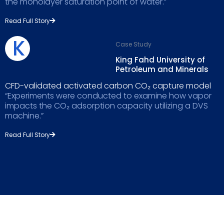
the monolayer saturation point of water.”
Read Full Story
K
Case Study
King Fahd University of
Petroleum and Minerals
CFD-validated activated carbon CO₂ capture model
“Experiments were conducted to examine how vapor
impacts the CO₂ adsorption capacity utilizing a DVS
machine.”
Read Full Story