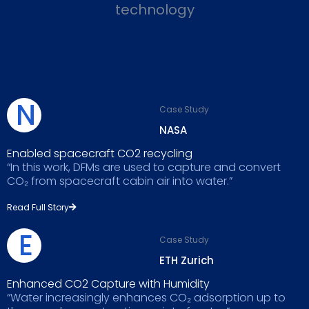
technology
N
Case Study
NASA
Enabled spacecraft CO2 recycling
“In this work, DFMs are used to capture and convert
CO₂ from spacecraft cabin air into water.”
Read Full Story
E
Case Study
ETH Zurich
Enhanced CO2 Capture with Humidity
“Water increasingly enhances CO₂ adsorption up to