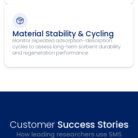
Material Stability & Cycling
Monitor repeated adsorption–desorption
cycles to assess long-term sorbent durability
and regeneration performance.
Customer
Success Stories
How leading researchers use SMS