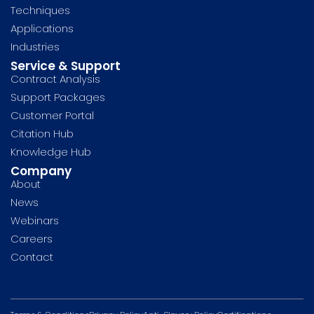
Techniques
Applications
Industries
Service & Support
Contract Analysis
Support Packages
Customer Portal
Citation Hub
Knowledge Hub
Company
About
News
Webinars
Careers
Contact