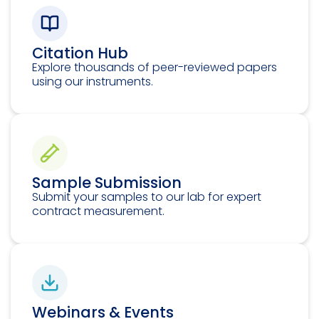
Citation Hub
Explore thousands of peer-reviewed papers
using our instruments.
Sample Submission
Submit your samples to our lab for expert
contract measurement.
Webinars & Events