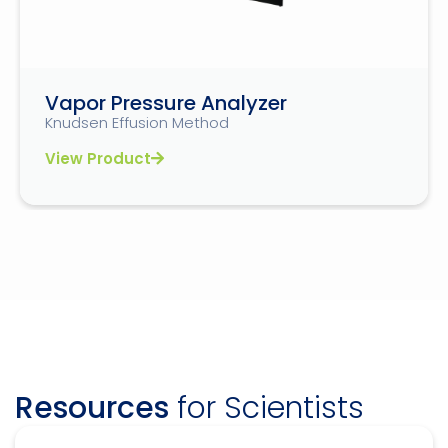
Vapor Pressure Analyzer
Knudsen Effusion Method
View Product
Resources
for Scientists