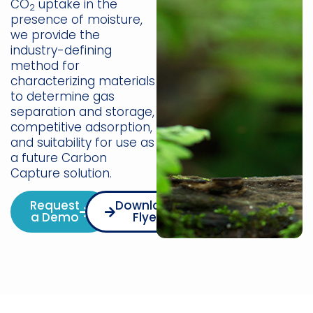
CO
uptake in the
2
presence of moisture,
we provide the
industry-defining
method for
characterizing materials
to determine gas
separation and storage,
competitive adsorption,
and suitability for use as
a future Carbon
Capture solution.
Request
Download
a Demo
Flyer