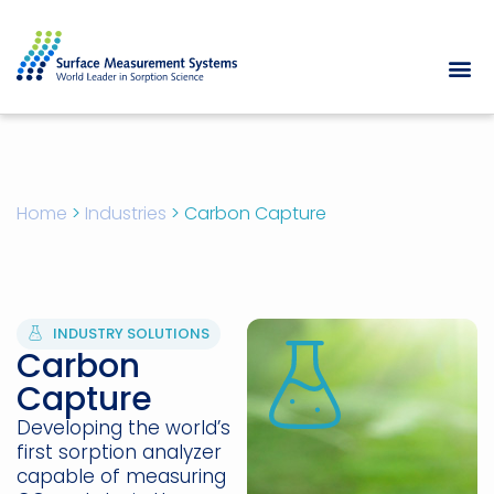
Home
>
Industries
>
Carbon Capture
INDUSTRY SOLUTIONS
Carbon
Capture
Developing the world’s
first sorption analyzer
capable of measuring