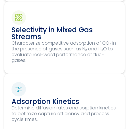
Selectivity in Mixed Gas
Streams
Characterize competitive adsorption of CO₂ in
the presence of gases such as N₂ and H₂O to
evaluate real-word performance of flue-
gases.
Adsorption Kinetics
Determine diffusion rates and sorption kinetics
to optimize capture efficiency and process
cycle times.