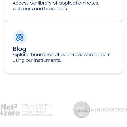
Access our library of application notes,
webinars and brochures.
Blog
Explore thousands of peer-reviewed papers
using our instruments.