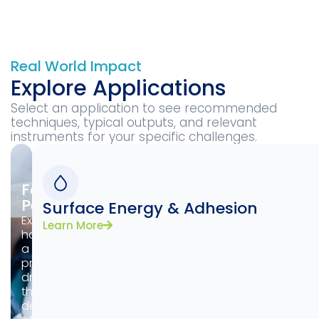
Real World Impact
Explore Applications
Select an application to see recommended
techniques, typical outputs, and relevant
instruments for your specific challenges.
Formulation
Performance
Surface Energy & Adhesion
Examine
Learn More
how
a
product
dries,
the
deposition