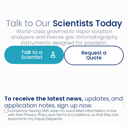
Talk to Our
Scientists Today
World-class gravimetric vapor sorption
analyzers and inverse gas chromatography
instruments designed for precision.
Talk to a
Request a
Scientist
Quote
To receive the latest news,
updates, and
application notes, sign up now:
I consent to having SMS store my submitted information, in line
with their Privacy Policy and Terms & Conditions, so that they can
respond to my inquiry/requests.