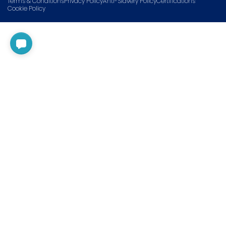
Terms & Conditions
Privacy Policy
Anti-Slavery Policy
Certifications
Cookie Policy