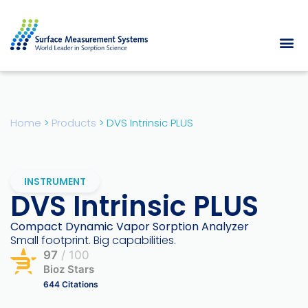
Home
>
Products
>
DVS Intrinsic PLUS
INSTRUMENT
DVS Intrinsic PLUS
Compact Dynamic Vapor Sorption Analyzer
Small footprint. Big capabilities.
97
/ 100
Bioz Stars
644 Citations