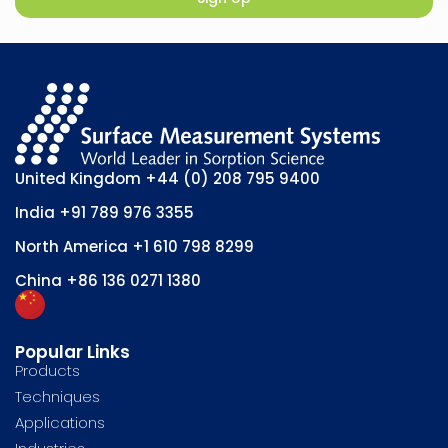
United Kingdom
+44 (0) 208 795 9400
India
+91 789 976 3355
North America
+1 610 798 8299
China
+86 136 0271 1380
Popular Links
Products
Techniques
Applications