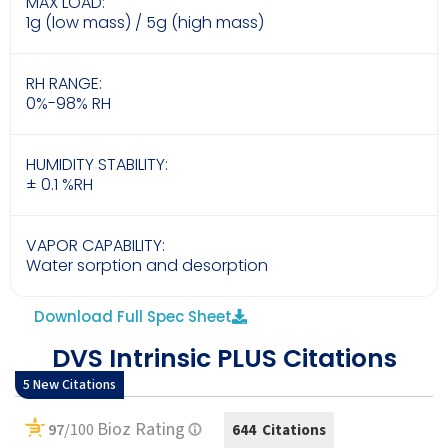
MAX LOAD:
1g (low mass) / 5g (high mass)
RH RANGE:
0%-98% RH
HUMIDITY STABILITY:
± 0.1 %RH
VAPOR CAPABILITY:
Water sorption and desorption
Download Full Spec Sheet
DVS Intrinsic PLUS Citations