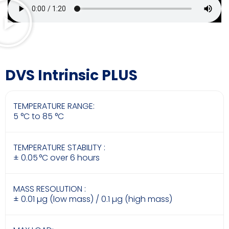
DVS Intrinsic PLUS
TEMPERATURE RANGE:
5 °C to 85 °C
TEMPERATURE STABILITY :
± 0.05 °C over 6 hours
MASS RESOLUTION :
± 0.01 µg (low mass) / 0.1 µg (high mass)