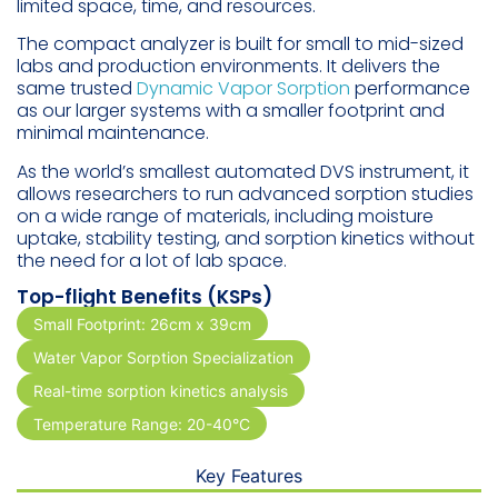
limited space, time, and resources.
The compact analyzer is built for small to mid-sized
labs and production environments. It delivers the
same trusted
Dynamic Vapor Sorption
performance
as our larger systems with a smaller footprint and
minimal maintenance.
As the world’s smallest automated DVS instrument, it
allows researchers to run advanced sorption studies
on a wide range of materials, including moisture
uptake, stability testing, and sorption kinetics without
the need for a lot of lab space.
Top-flight Benefits (KSPs)
Small Footprint: 26cm x 39cm
Water Vapor Sorption Specialization
Real-time sorption kinetics analysis
Temperature Range: 20-40°C
Key Features