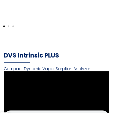
DVS Intrinsic PLUS
Compact Dynamic Vapor Sorption Analyzer