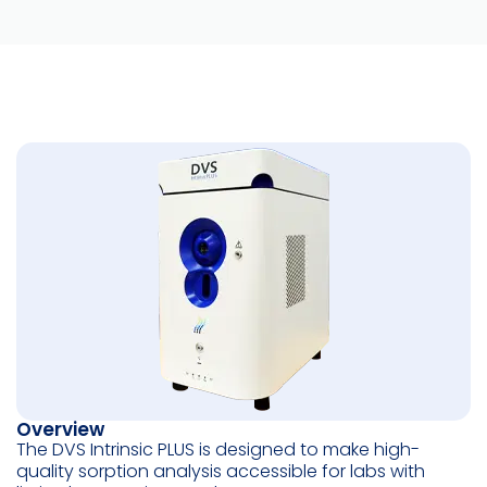
Overview
The DVS Intrinsic PLUS is designed to make high-
quality sorption analysis accessible for labs with