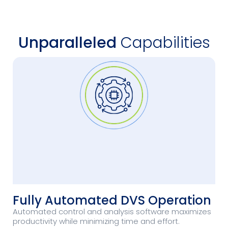
Unparalleled
Capabilities
Fully Automated DVS Operation
Automated control and analysis software maximizes
productivity while minimizing time and effort.