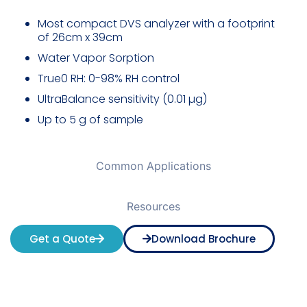
Most compact DVS analyzer
with a footprint
of 26cm x 39cm
Water Vapor Sorption
True0 RH: 0-98% RH control
UltraBalance sensitivity (0.01 µg)
Up to 5 g of sample
Common Applications
Resources
Get a Quote
Download Brochure