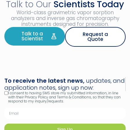
Talk to Our
Scientists Today
World-class gravimetric vapor sorption
analyzers and inverse gas chromatography
instruments designed for precision.
Talk to a
Request a
Scientist
Quote
To receive the latest news,
updates, and
application notes, sign up now:
I consent to having SMS store my submitted information, in line
with their Privacy Policy and Terms & Conditions, so that they can
respond to my inquiry/requests.
Sign Up