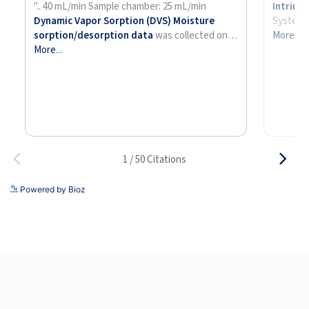
See more details on Bioz
Powered by Bioz