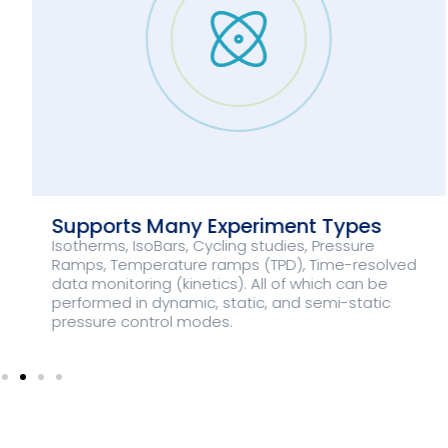
Supports Many Experiment Types
Isotherms, IsoBars, Cycling studies, Pressure
Ramps, Temperature ramps (TPD), Time-resolved
data monitoring (kinetics). All of which can be
performed in dynamic, static, and semi-static
pressure control modes.