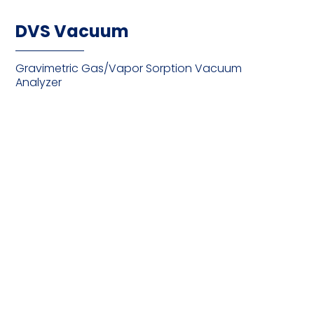
DVS Vacuum
Gravimetric Gas/Vapor Sorption Vacuum
Analyzer