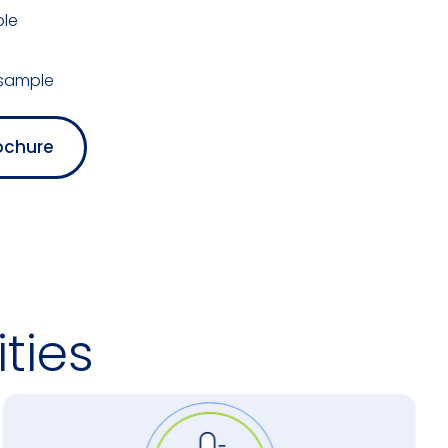
ble
 sample
ochure
ties