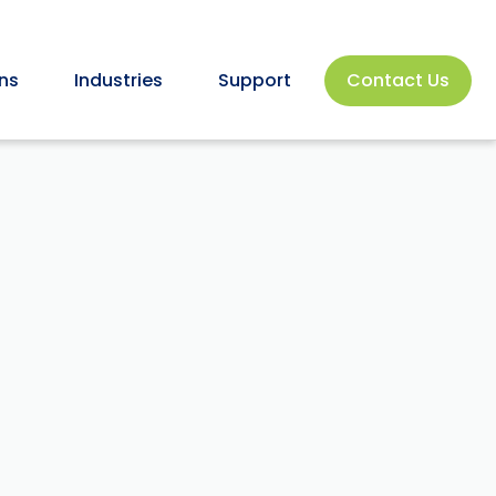
ns
Industries
Support
Contact Us