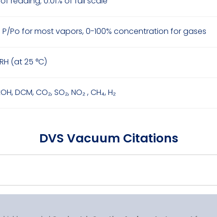
of reading; 0.01% of full scale
 P/Po for most vapors, 0-100% concentration for gases
RH (at 25 °C)
tOH, DCM, CO₂, SO₂, NO₂ , CH₄, H₂
DVS Vacuum Citations