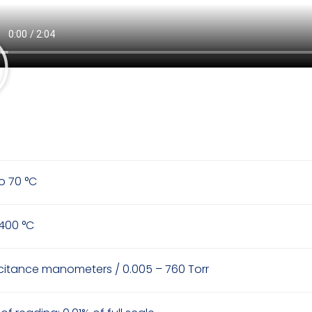
to 70 °C
 400 °C
itance manometers / 0.005 – 760 Torr