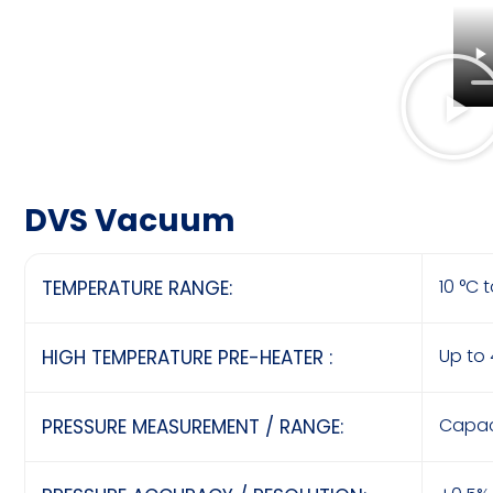
DVS Vacuum
10 °C 
TEMPERATURE RANGE:
Up to
HIGH TEMPERATURE PRE-HEATER :
Capac
PRESSURE MEASUREMENT / RANGE: