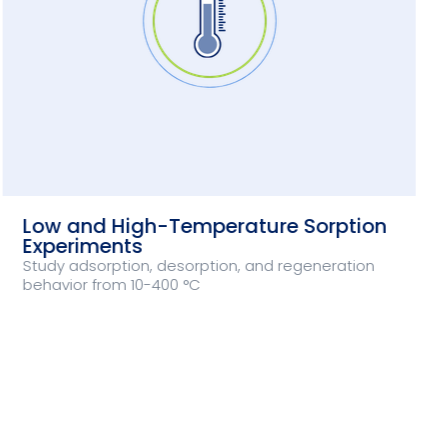
Low and High-Temperature Sorption
Experiments
Study adsorption, desorption, and regeneration
behavior from 10-400 °C