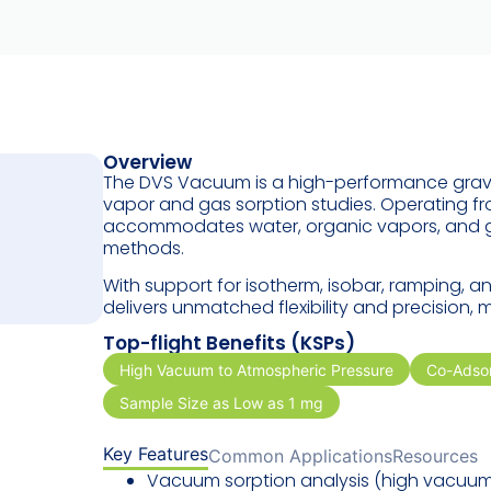
Overview
The DVS Vacuum is a high-performance gravi
vapor and gas sorption studies. Operating f
accommodates water, organic vapors, and ga
methods.
With support for isotherm, isobar, ramping,
delivers unmatched flexibility and precision, 
Top-flight Benefits (KSPs)
High Vacuum to Atmospheric Pressure
Co-Adsor
Sample Size as Low as 1 mg
Key Features
Common Applications
Resources
Vacuum sorption analysis (
high vacuu