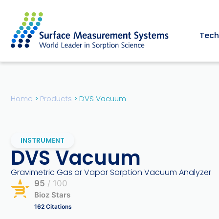
Tech
Home
>
Products
>
DVS Vacuum
INSTRUMENT
DVS Vacuum
Gravimetric Gas or Vapor Sorption Vacuum Analyzer
95
/ 100
Bioz Stars
162 Citations