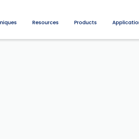
niques
Resources
Products
Applicatio