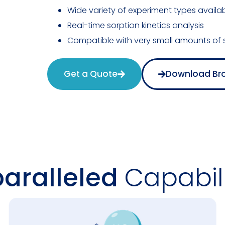
Wide variety of experiment types availa
Real-time sorption kinetics analysis
Compatible with very small amounts of
Get a Quote
Download Br
aralleled
Capabili