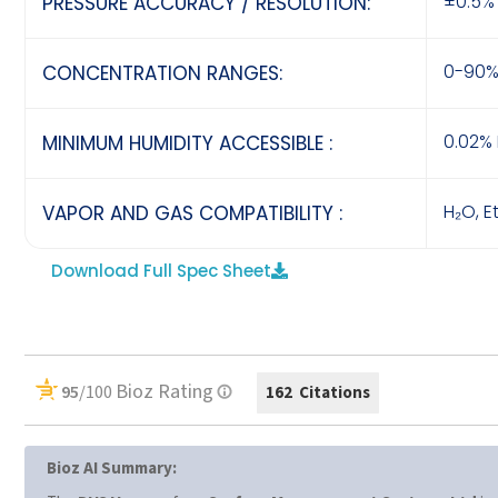
±0.5% 
PRESSURE ACCURACY / RESOLUTION:
0-90%
CONCENTRATION RANGES:
0.02% 
MINIMUM HUMIDITY ACCESSIBLE :
H₂O, E
VAPOR AND GAS COMPATIBILITY :
Download Full Spec Sheet