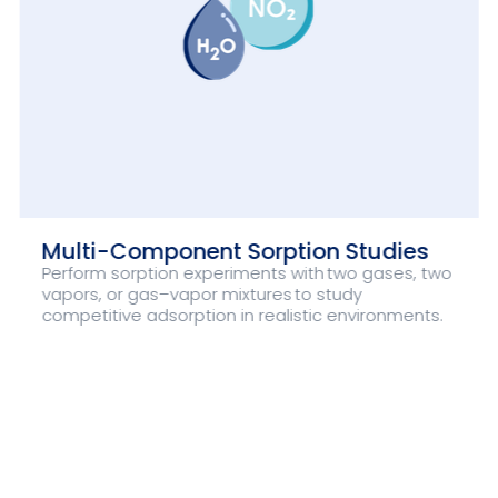
Multi-Component Sorption Studies
Perform sorption experiments with two gases, two
vapors, or gas–vapor mixtures to study
competitive adsorption in realistic environments.