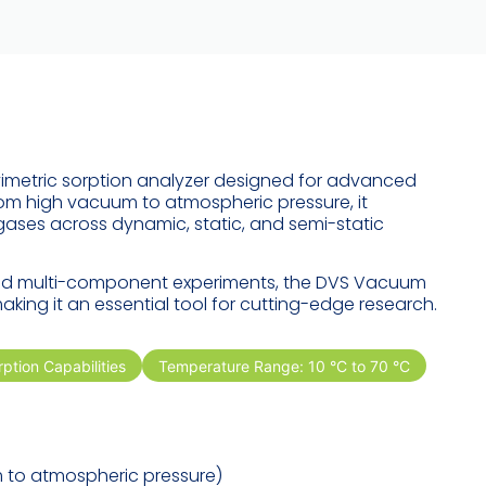
metric sorption analyzer designed for advanced
rom high vacuum to atmospheric pressure, it
ses across dynamic, static, and semi-static
 and multi-component experiments, the DVS Vacuum
making it an essential tool for cutting-edge research.
ption Capabilities
Temperature Range: 10 °C to 70 °C
m
to atmospheric pressure)