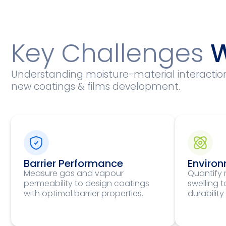
Key Challenges
W
Understanding moisture-material interactions 
new coatings & films development.
Barrier Performance
Environ
Measure gas and vapour
Quantify 
permeability to design coatings
swelling 
with optimal barrier properties.
durability