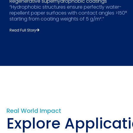
Regenerative superhydrophobic coatings
“Hydrophobic structures ensure perfectly water-
repellent paper surfaces with contact angles >150°
starting from coating weights of 5 g/m².”
Read Full Story
Real World Impact
Explore Applicat