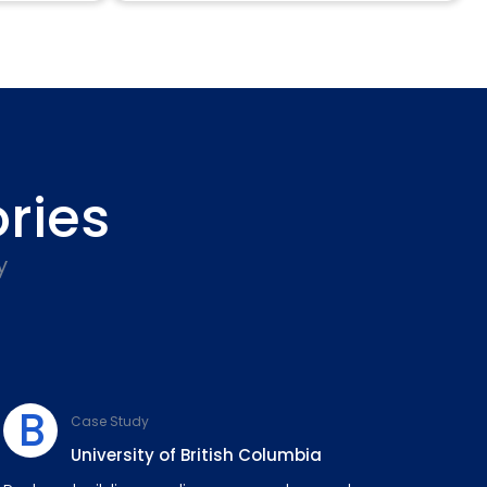
ries
y
B
Case Study
University of British Columbia