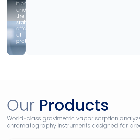
blend,
and
the
stabilization
effects
of
proteins.
Our
Products
World-class gravimetric vapor sorption analyz
chromatography instruments designed for prec