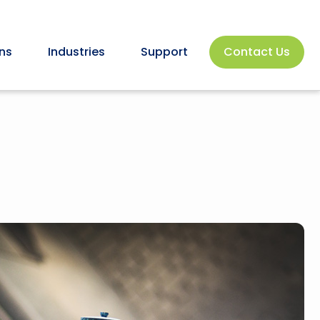
ns
Industries
Support
Contact Us