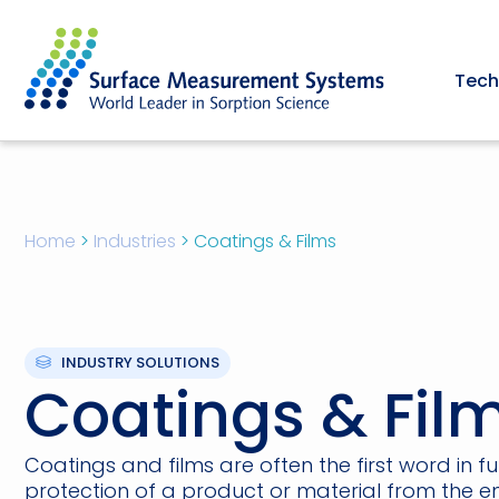
Tech
Home
>
Industries
>
Coatings & Films
INDUSTRY SOLUTIONS
Coatings & Fil
Coatings and films are often the first word in f
protection of a product or material from the e