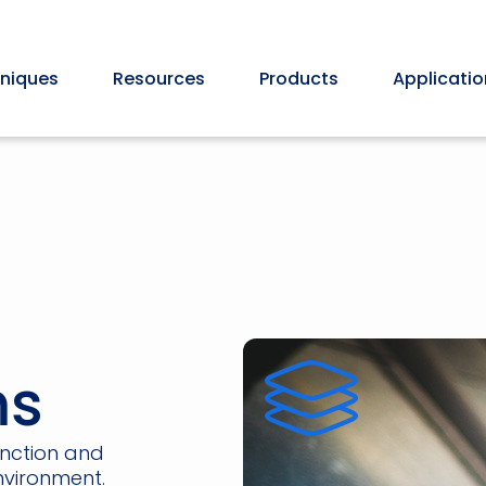
niques
Resources
Products
Applicatio
ms
unction and
nvironment.