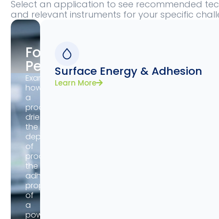
Select an application to see recommended tech
and relevant instruments for your specific chal
Formulation
Performance
Surface Energy & Adhesion
Examine
Learn More
how
a
product
dries,
the
deposition
of
product,
the
adhesive
properties
of
a
powder