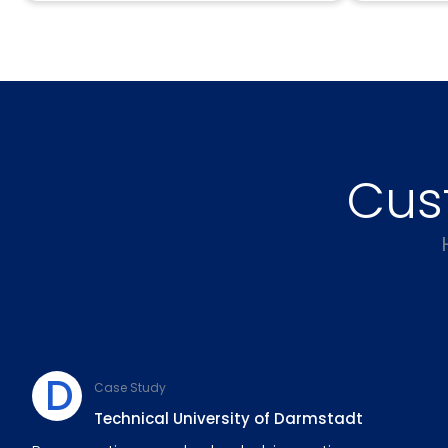
Cus
D
Case Study
Technical University of Darmstadt