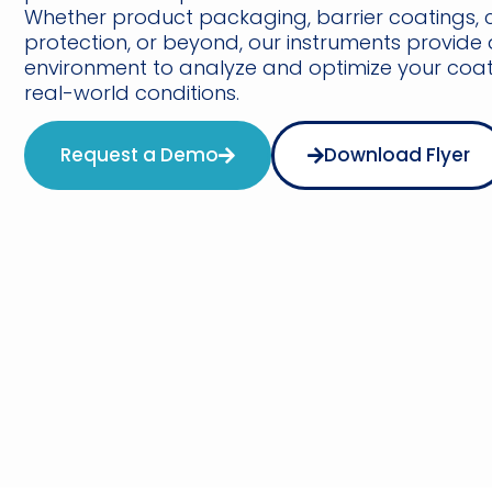
Whether product packaging, barrier coatings, 
protection, or beyond, our instruments provide 
environment to analyze and optimize your coati
real-world conditions.
Request a Demo
Download Flyer