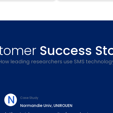
tomer
Success Sto
How leading researchers use SMS technolog
N
Case Study
Normandie Univ, UNIROUEN