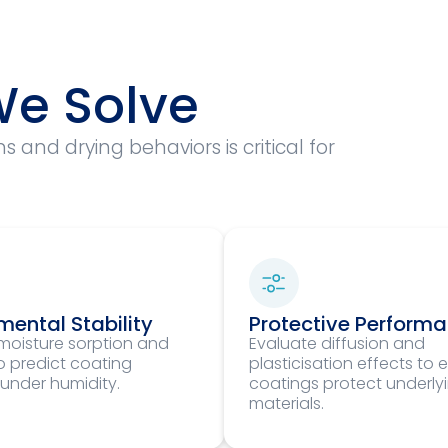
e Solve
and drying behaviors is critical for
mental Stability
Protective Perform
moisture sorption and
Evaluate diffusion and
to predict coating
plasticisation effects to 
 under humidity.
coatings protect underly
materials.