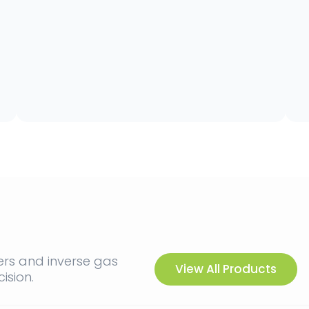
ers and inverse gas
View All Products
ision.