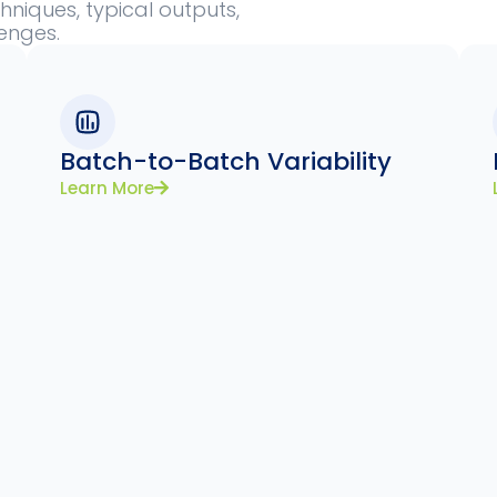
niques, typical outputs,
lenges.
Batch-to-Batch Variability
Learn More