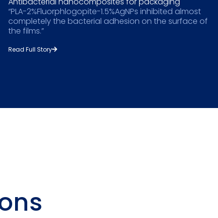
Antibacterial nanocomposites for packaging
“PLA-2%Fluorphlogopite-1.5%AgNPs inhibited almost
completely the bacterial adhesion on the surface of
the films.”
Read Full Story
ions