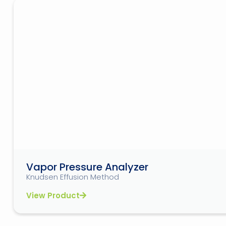
Vapor Pressure Analyzer
Knudsen Effusion Method
View Product