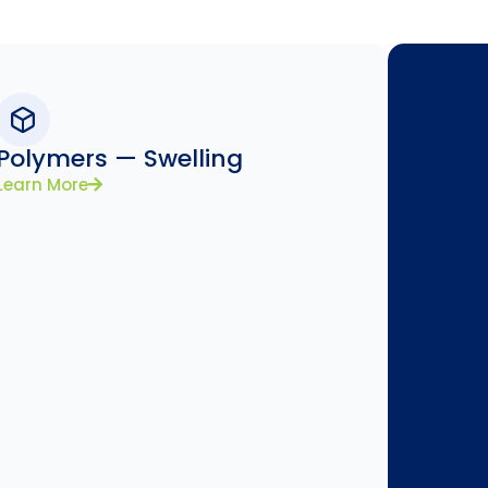
Polymers — Swelling
Learn More