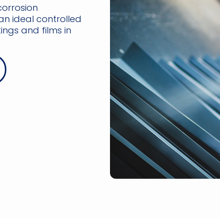
corrosion
an ideal controlled
ngs and films in