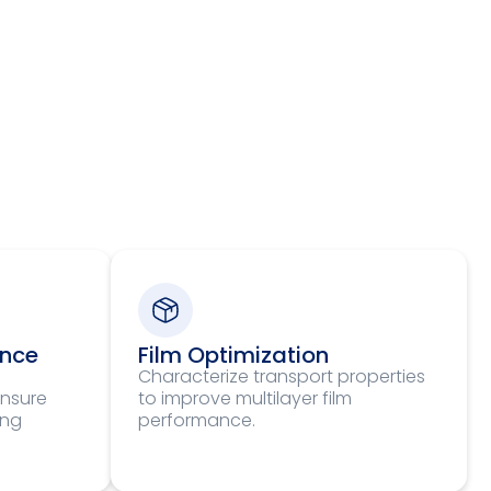
ance
Film Optimization
Characterize transport properties
ensure
to improve multilayer film
ing
performance.