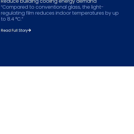
Reduce building cooling energy demand
“Compared to conventional glass, the light-
regulating film reduces indoor temperatures by up
to 8.4 °C.”
Read Full Story