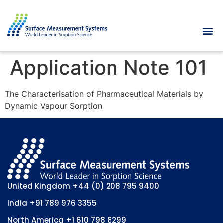
Application Note 101
The Characterisation of Pharmaceutical Materials by
Dynamic Vapour Sorption
United Kingdom
+44 (0) 208 795 9400
India
+91 789 976 3355
North America
+1 610 798 8299