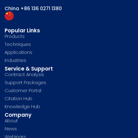
China
+86 136 0271 1380
Popular Links
Products
Techniques
Applications
Industries
Service & Support
Contract Analysis
Support Packages
Customer Portal
Citation Hub
Knowledge Hub
Company
About
News
Webinars