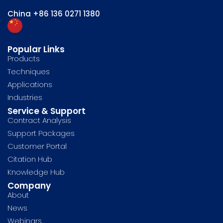
China
+86 136 0271 1380
Popular Links
Products
Techniques
Applications
Industries
Service & Support
Contract Analysis
Support Packages
Customer Portal
Citation Hub
Knowledge Hub
Company
About
News
Webinars