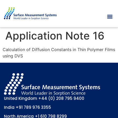
Application Note 16
Calculation of Diffusion Constants in Thin Polymer Films
using DVS
United Kingdom
+44 (0) 208 795 9400
India
+91 789 976 3355
North America
+1 610 798 8299