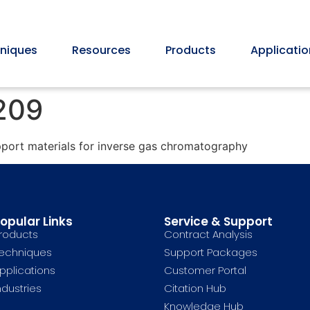
niques
Resources
Products
Applicatio
 209
pport materials for inverse gas chromatography
opular Links
Service & Support
roducts
Contract Analysis
echniques
Support Packages
pplications
Customer Portal
ndustries
Citation Hub
Knowledge Hub