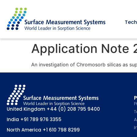
Tech
Application Note
An investigation of Chromosorb silicas as su
P
P
United Kingdom
+44 (0) 208 795 9400
T
A
India
+91 789 976 3355
I
North America
+1 610 798 8299