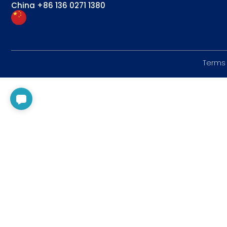
China
+86 136 0271 1380
Terms 