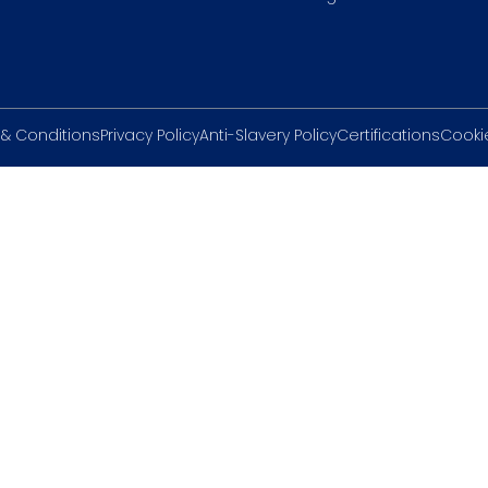
& Conditions
Privacy Policy
Anti-Slavery Policy
Certifications
Cookie