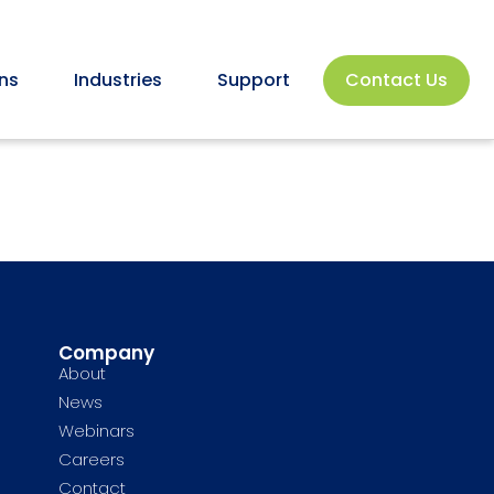
ns
Industries
Support
Contact Us
Company
About
News
Webinars
Careers
Contact