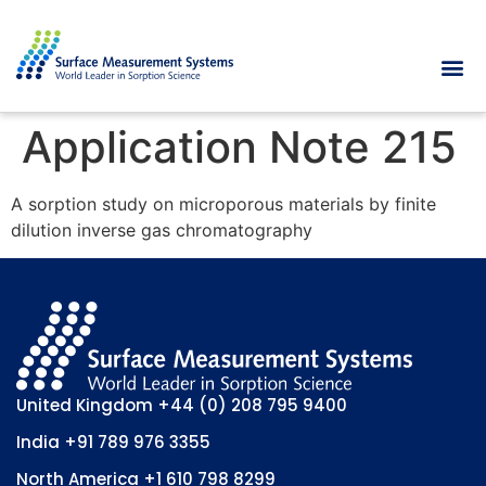
Application Note 215
A sorption study on microporous materials by finite
dilution inverse gas chromatography
United Kingdom
+44 (0) 208 795 9400
India
+91 789 976 3355
North America
+1 610 798 8299