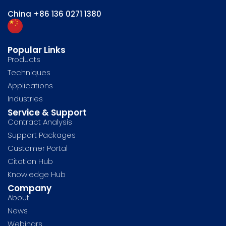
China
+86 136 0271 1380
Popular Links
Products
Techniques
Applications
Industries
Service & Support
Contract Analysis
Support Packages
Customer Portal
Citation Hub
Knowledge Hub
Company
About
News
Webinars