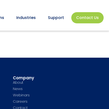
ns
Industries
Support
Contact Us
Company
About
News
Webinars
Careers
Contact