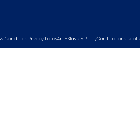
& Conditions
Privacy Policy
Anti-Slavery Policy
Certifications
Cookie