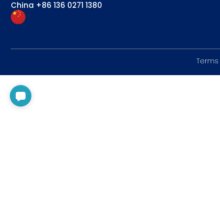
China
+86 136 0271 1380
Terms 