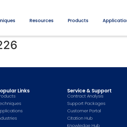
niques
Resources
Products
Applicatio
226
opular Links
Service & Support
roducts
Contract Analysis
echniques
Support Packages
pplications
Customer Portal
ndustries
Citation Hub
Knowledge Hub