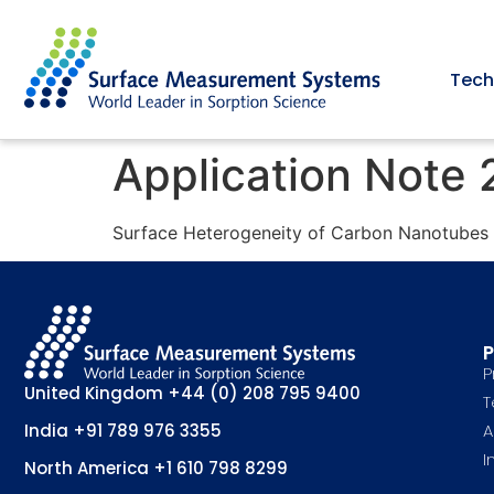
Tech
Application Note 
Surface Heterogeneity of Carbon Nanotubes
P
P
United Kingdom
+44 (0) 208 795 9400
T
A
India
+91 789 976 3355
I
North America
+1 610 798 8299