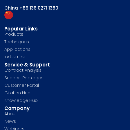
China
+86 136 0271 1380
Popular Links
Products
Techniques
Applications
Industries
Service & Support
Contract Analysis
Support Packages
Customer Portal
Citation Hub
Knowledge Hub
Company
About
News
Webinars