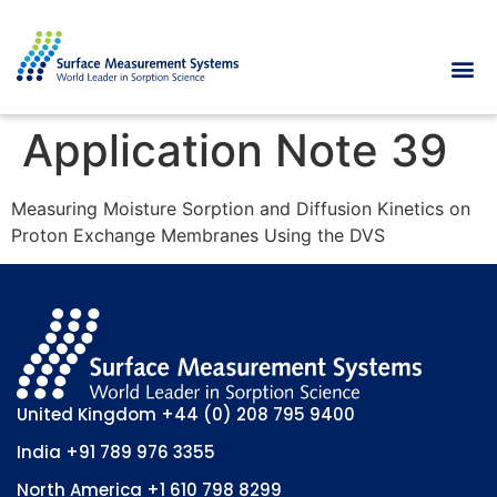
Application Note 39
Measuring Moisture Sorption and Diffusion Kinetics on
Proton Exchange Membranes Using the DVS
United Kingdom
+44 (0) 208 795 9400
India
+91 789 976 3355
North America
+1 610 798 8299