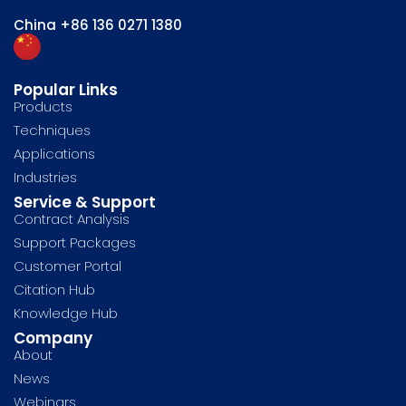
China
+86 136 0271 1380
Popular Links
Products
Techniques
Applications
Industries
Service & Support
Contract Analysis
Support Packages
Customer Portal
Citation Hub
Knowledge Hub
Company
About
News
Webinars