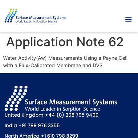
Application Note 62
Water Activity(Aw) Measurements Using a Payne Cell
with a Flux-Calibrated Membrane and DVS
United Kingdom
+44 (0) 208 795 9400
India
+91 789 976 3355
North America
+1 610 798 8299