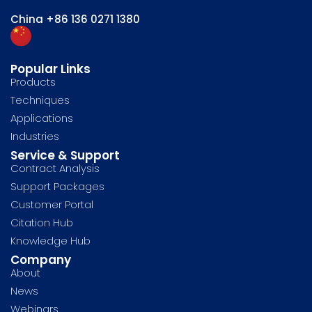
China
+86 136 0271 1380
Popular Links
Products
Techniques
Applications
Industries
Service & Support
Contract Analysis
Support Packages
Customer Portal
Citation Hub
Knowledge Hub
Company
About
News
Webinars