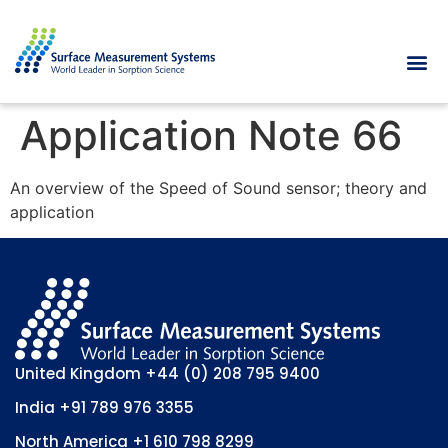
Application Note 66
An overview of the Speed of Sound sensor; theory and
application
United Kingdom
+44 (0) 208 795 9400
India
+91 789 976 3355
North America
+1 610 798 8299