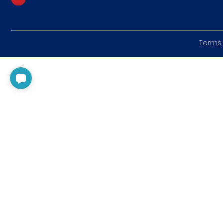
Terms 