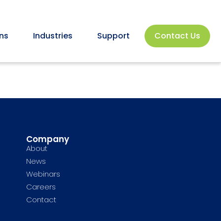
ns
Industries
Support
Contact Us
Company
About
News
Webinars
Careers
Contact