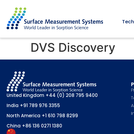
Tech
DVS Discovery
P
P
United Kingdom
+44 (0) 208 795 9400
T
A
India
+91 789 976 3355
I
North America
+1 610 798 8299
China
+86 136 0271 1380