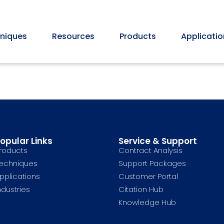
niques
Resources
Products
Applicatio
opular Links
Service & Support
roducts
Contract Analysis
echniques
Support Packages
pplications
Customer Portal
ndustries
Citation Hub
Knowledge Hub