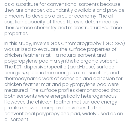
as a substitute for conventional sorbents because
they are cheaper, abundantly available and provide
a means to develop a circular economy. The oil
sorption capacity of these fibres is determined by
their surface chemistry and microstructure–surface
properties.
In this study, Inverse Gas Chromatography (IGC-SEA)
was utilized to evaluate the surface properties of
chicken feather mat – a natural sorbent and
polypropylene pad – a synthetic organic sorbent.
The BET, dispersive/specific (acid-base) surface
energies, specific free energies of adsorption, and
thermodynamic work of cohesion and adhesion for
chicken feather mat and polypropylene pad were
measured. The surface profiles demonstrated that
both sorbents were energetically heterogeneous.
However, the chicken feather mat surface energy
profiles showed comparable values to the
conventional polypropylene pad, widely used as an
oil sorbent.