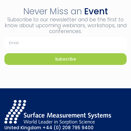
Never Miss an
Event
Subscribe to our newsletter and be the first to
know about upcoming webinars, workshops, and
conferences.
Subscribe
United Kingdom
+44 (0) 208 795 9400