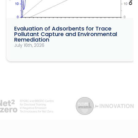
Evaluation of Adsorbents for Trace
Pollutant Capture and Environmental
Remediation
July 16th, 2026