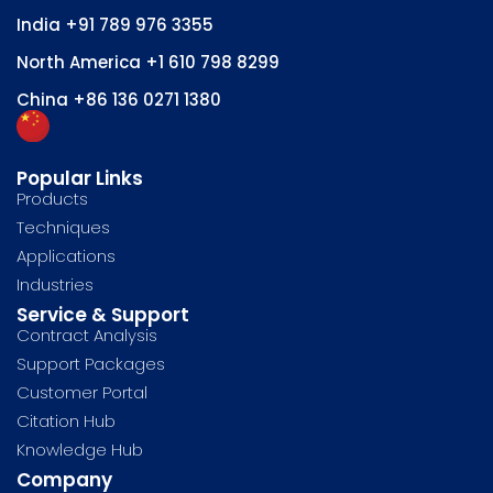
India
+91 789 976 3355
North America
+1 610 798 8299
China
+86 136 0271 1380
Popular Links
Products
Techniques
Applications
Industries
Service & Support
Contract Analysis
Support Packages
Customer Portal
Citation Hub
Knowledge Hub
Company