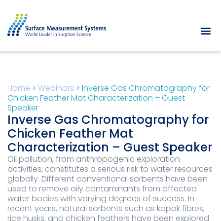
Home
>
Webinars
>
Inverse Gas Chromatography for
Chicken Feather Mat Characterization – Guest
Speaker
Inverse Gas Chromatography for
Chicken Feather Mat
Characterization – Guest Speaker
Oil pollution, from anthropogenic exploration
activities, constitutes a serious risk to water resources
globally. Different conventional sorbents have been
used to remove oily contaminants from affected
water bodies with varying degrees of success. In
recent years, natural sorbents such as kapok fibres,
rice husks, and chicken feathers have been explored