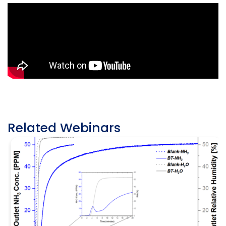
Related Webinars