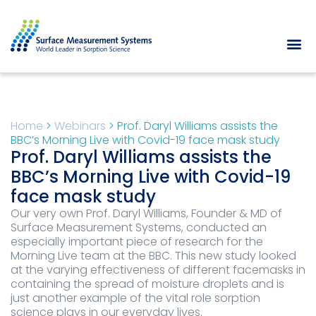
Home
>
Webinars
>
Prof. Daryl Williams assists the
BBC’s Morning Live with Covid-19 face mask study
Prof. Daryl Williams assists the
BBC’s Morning Live with Covid-19
face mask study
Our very own Prof. Daryl Williams, Founder & MD of
Surface Measurement Systems, conducted an
especially important piece of research for the
Morning Live team at the BBC. This new study looked
at the varying effectiveness of different facemasks in
containing the spread of moisture droplets and is
just another example of the vital role sorption
science plays in our everyday lives.