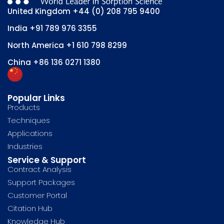
United Kingdom
+44 (0) 208 795 9400
India
+91 789 976 3355
North America
+1 610 798 8299
China
+86 136 0271 1380
Popular Links
Products
Techniques
Applications
Industries
Service & Support
Contract Analysis
Support Packages
Customer Portal
Citation Hub
Knowledge Hub