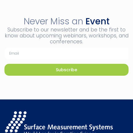
Never Miss an
Event
Subscribe to our newsletter and be the first to
know about upcoming webinars, workshops, and
conferences.
Subscribe