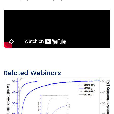
Related Webinars