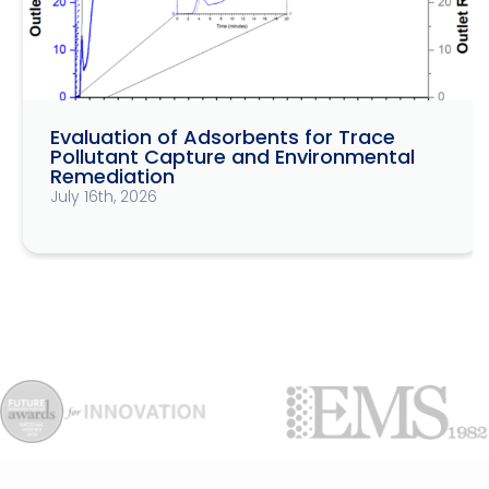
Evaluation of Adsorbents for Trace
Pollutant Capture and Environmental
Remediation
July 16th, 2026