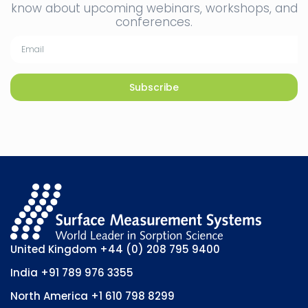
know about upcoming webinars, workshops, and
conferences.
Subscribe
United Kingdom
+44 (0) 208 795 9400
India
+91 789 976 3355
North America
+1 610 798 8299