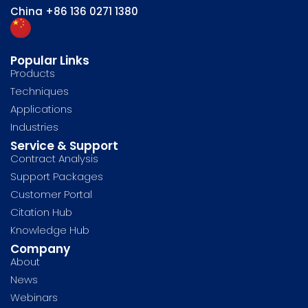
China
+86 136 0271 1380
Popular Links
Products
Techniques
Applications
Industries
Service & Support
Contract Analysis
Support Packages
Customer Portal
Citation Hub
Knowledge Hub
Company
About
News
Webinars