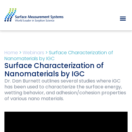
Home
>
Webinars
>
Surface Characterization of
Nanomaterials by IGC
Surface Characterization of
Nanomaterials by IGC
Dr. Dan Burnett outlines several studies where iGC
has been used to characterize the surface energy,
wetting behavior, and adhesion/cohesion properties
of various nano materials.