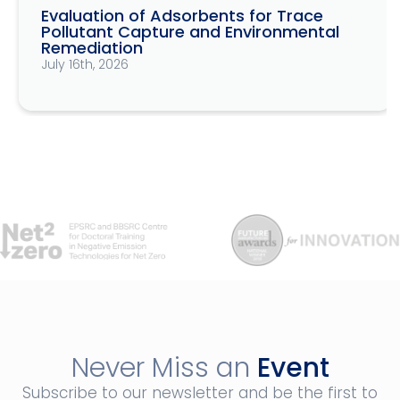
Evaluation of Adsorbents for Trace
Pollutant Capture and Environmental
Remediation
July 16th, 2026
Never Miss an
Event
Subscribe to our newsletter and be the first to