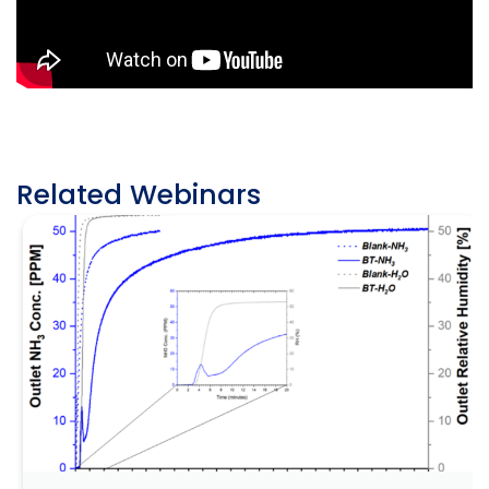
Related Webinars