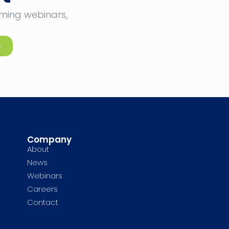
oming webinars,
e
Company
About
News
Webinars
Careers
Contact