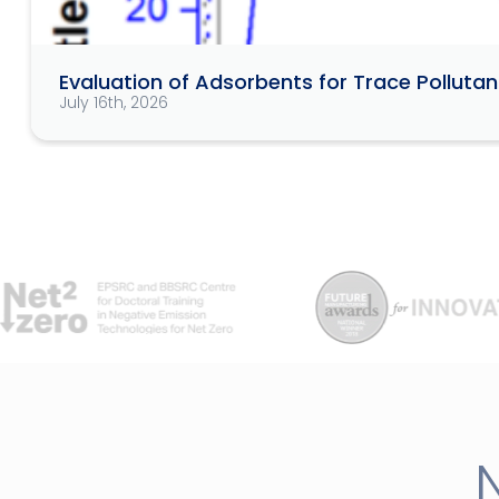
Evaluation of Adsorbents for Trace Pollut
July 16th, 2026