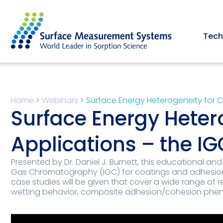
Tech
Home
>
Webinars
>
Surface Energy Heterogeneity for 
Surface Energy Heter
Applications – the I
Presented by Dr. Daniel J. Burnett, this educational and
Gas Chromatography (IGC) for coatings and adhesion a
case studies will be given that cover a wide range of r
wetting behavior, composite adhesion/cohesion phe