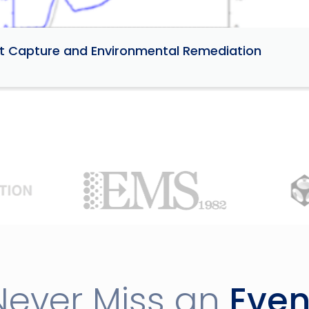
ant Capture and Environmental Remediation
Never Miss an
Even