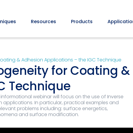
niques
Resources
Products
Applicatio
Coating & Adhesion Applications – the IGC Technique
ogeneity for Coating 
GC Technique
 informational webinar will focus on the use of Inverse
pplications. In particular, practical examples and
elevant problems including: surface energetics,
nomena and surface modification.