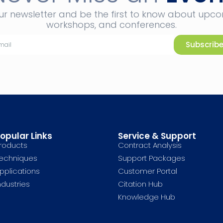
ur newsletter and be the first to know about upc
workshops, and conferences.
Subscrib
opular Links
Service & Support
roducts
Contract Analysis
echniques
Support Packages
pplications
Customer Portal
ndustries
Citation Hub
Knowledge Hub