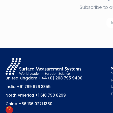
Subscribe to o
P
P
United Kingdom
+44 (0) 208 795 9400
T
A
India
+91 789 976 3355
I
North America
+1 610 798 8299
China
+86 136 0271 1380