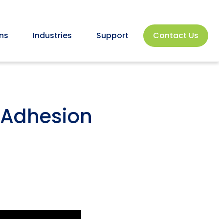
ns
Industries
Support
Contact Us
& Adhesion