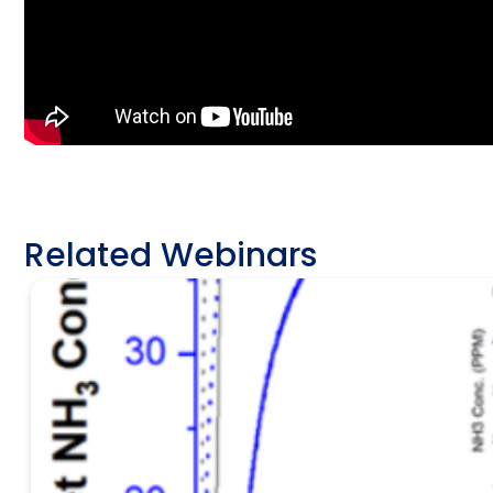
Related Webinars