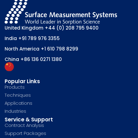
United Kingdom
+44 (0) 208 795 9400
India
+91 789 976 3355
North America
+1 610 798 8299
China
+86 136 0271 1380
Popular Links
Products
Techniques
Applications
Industries
Service & Support
Contract Analysis
Support Packages