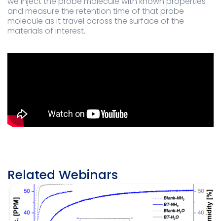
we inject the probe molecule with known properties
and measure the retention time of that probe
molecule as it travel across the surface of the
materials of interest.
Related Webinars