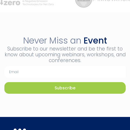
Never Miss an
Event
Subscribe to our newsletter and be the first to
know about upcoming webinars, workshops, and
conferences.
Subscribe