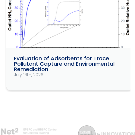
Evaluation of Adsorbents for Trace
Pollutant Capture and Environmental
Remediation
July 16th, 2026