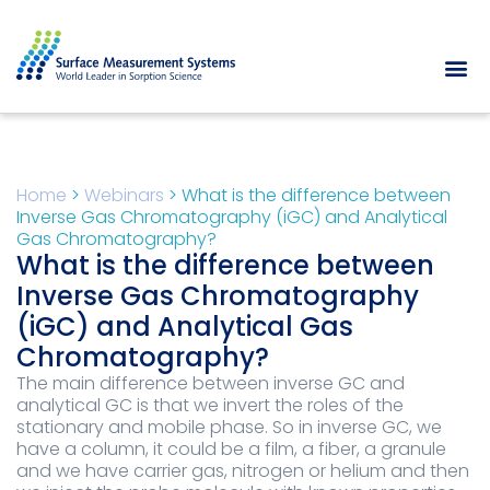
Home
>
Webinars
>
What is the difference between
Inverse Gas Chromatography (iGC) and Analytical
Gas Chromatography?
What is the difference between
Inverse Gas Chromatography
(iGC) and Analytical Gas
Chromatography?
The main difference between inverse GC and
analytical GC is that we invert the roles of the
stationary and mobile phase. So in inverse GC, we
have a column, it could be a film, a fiber, a granule
and we have carrier gas, nitrogen or helium and then