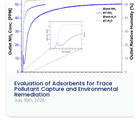
Evaluation of Adsorbents for Trace
Pollutant Capture and Environmental
Remediation
July 16th, 2026