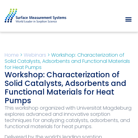
Home
>
Webinars
>
Workshop: Characterization of
Solid Catalysts, Adsorbents and Functional Materials
for Heat Pumps
Workshop: Characterization of
Solid Catalysts, Adsorbents and
Functional Materials for Heat
Pumps
This workshop organized with Universität Magdeburg
explores advanced and innovative sorption
techniques for analyzing catalysts, adsorbents, and
functional materials for heat pumps.
Delivered by the world’s leading sorption