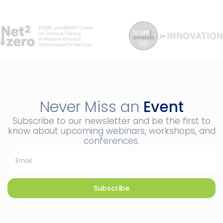
Never Miss an
Event
Subscribe to our newsletter and be the first to
know about upcoming webinars, workshops, and
conferences.
Subscribe