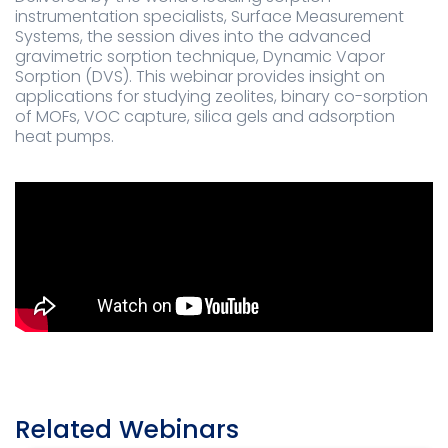
instrumentation specialists, Surface Measurement
Systems, the session dives into the advanced
gravimetric sorption technique, Dynamic Vapor
Sorption (DVS). This webinar provides insight on
applications for studying zeolites, binary co-sorption
of MOFs, VOC capture, silica gels and adsorption
heat pumps.
Related Webinars