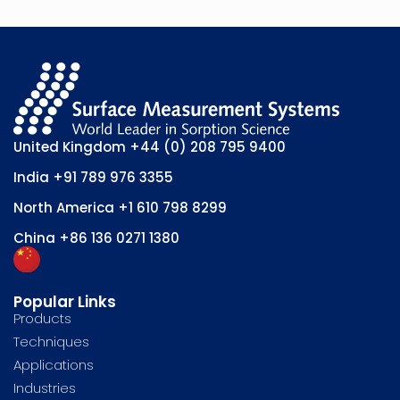
United Kingdom
+44 (0) 208 795 9400
India
+91 789 976 3355
North America
+1 610 798 8299
China
+86 136 0271 1380
Popular Links
Products
Techniques
Applications
Industries