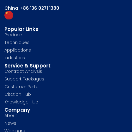
China
+86 136 0271 1380
Popular Links
Products
Techniques
Applications
Industries
Service & Support
Contract Analysis
Support Packages
Customer Portal
Citation Hub
Knowledge Hub
Company
About
News
Webinars