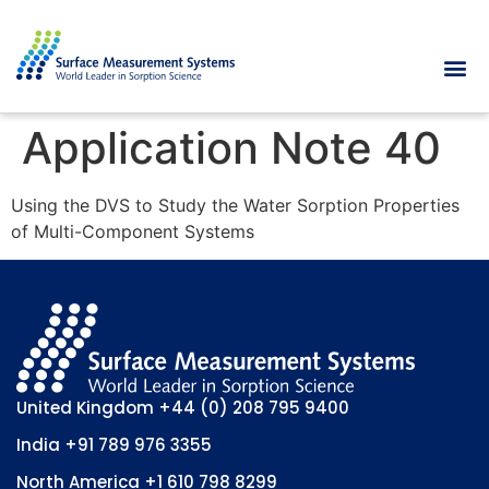
Application Note 40
Using the DVS to Study the Water Sorption Properties
of Multi-Component Systems
United Kingdom
+44 (0) 208 795 9400
India
+91 789 976 3355
North America
+1 610 798 8299