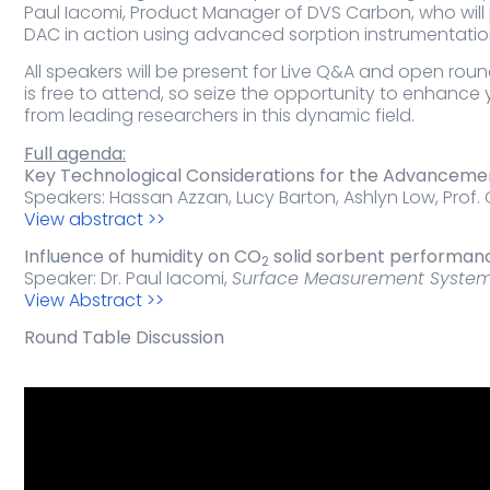
Paul Iacomi, Product Manager of DVS Carbon, who will
DAC in action using advanced sorption instrumentatio
All speakers will be present for Live Q&A and open rou
is free to attend, so seize the opportunity to enhanc
from leading researchers in this dynamic field.
Full agenda:
Key Technological Considerations for the Advancemen
Speakers: Hassan Azzan, Lucy Barton, Ashlyn Low, Prof. C
View abstract >>
Influence of humidity on CO
solid sorbent performanc
2
Speaker: Dr. Paul Iacomi,
Surface Measurement Syste
View Abstract >>
Round Table Discussion