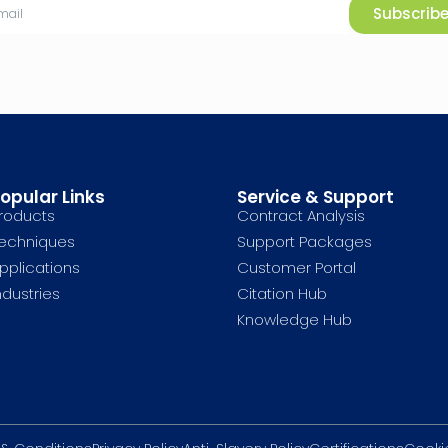
Subscrib
opular Links
Service & Support
roducts
Contract Analysis
echniques
Support Packages
pplications
Customer Portal
ndustries
Citation Hub
Knowledge Hub