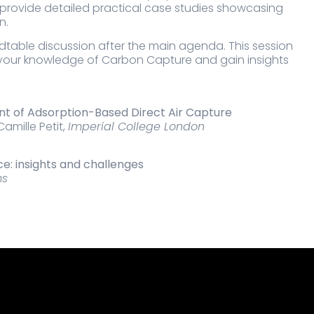
 provide detailed practical case studies showcasing
n.
ndtable discussion after the main agenda. This session
e your knowledge of Carbon Capture and gain insights
t of Adsorption-Based Direct Air Capture
amille Petit,
Imperial College London
e: insights and challenges
ms