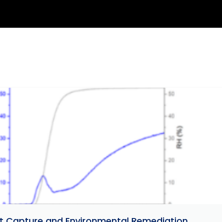
ant Capture and Environmental Remediation