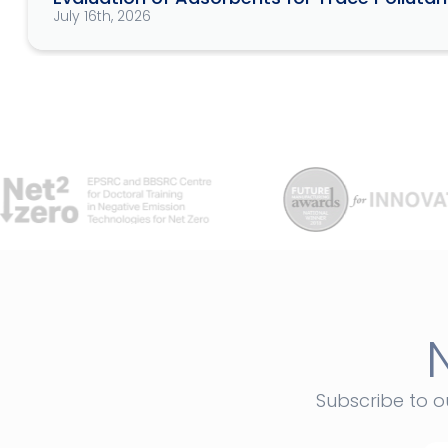
July 16th, 2026
Subscribe to o