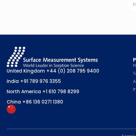
P
P
United Kingdom
+44 (0) 208 795 9400
T
A
India
+91 789 976 3355
I
North America
+1 610 798 8299
China
+86 136 0271 1380