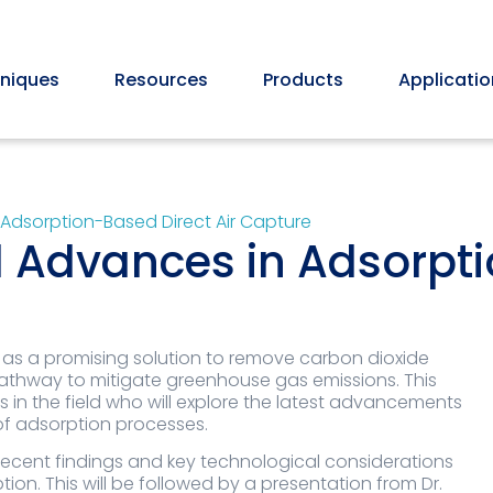
niques
Resources
Products
Applicatio
Adsorption-Based Direct Air Capture
 Advances in Adsorpti
 as a promising solution to remove carbon dioxide
pathway to mitigate greenhouse gas emissions. This
 in the field who will explore the latest advancements
 of adsorption processes.
 recent findings and key technological considerations
on. This will be followed by a presentation from Dr.