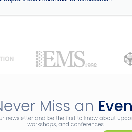
Never Miss an
Even
ur newsletter and be the first to know about upc
workshops, and conferences.