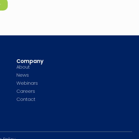
e
Company
About
News
Webinars
Careers
Contact