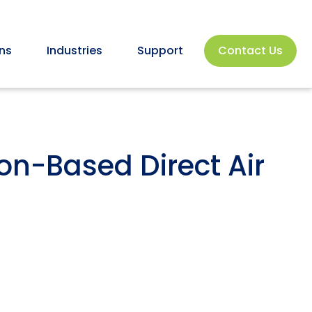
ns
Industries
Support
Contact Us
on-Based Direct Air