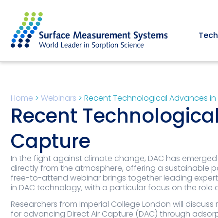
Tech
Home
>
Webinars
>
Recent Technological Advances in 
Recent Technological
Capture
In the fight against climate change, DAC has emerged
directly from the atmosphere, offering a sustainable 
free-to-attend webinar brings together leading experts
in DAC technology, with a particular focus on the role
Researchers from Imperial College London will discuss
for advancing Direct Air Capture (DAC) through adsorpti