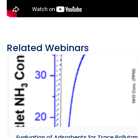
Related Webinars
Evaluation of Adsorbents for Trace Pollut