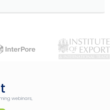
t
oming webinars,