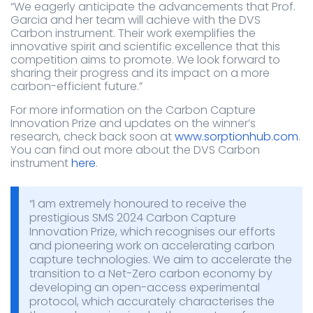
“We eagerly anticipate the advancements that Prof.
Garcia and her team will achieve with the DVS
Carbon instrument. Their work exemplifies the
innovative spirit and scientific excellence that this
competition aims to promote. We look forward to
sharing their progress and its impact on a more
carbon-efficient future.”
For more information on the Carbon Capture
Innovation Prize and updates on the winner’s
research, check back soon at
www.sorptionhub.com
.
You can find out more about the DVS Carbon
instrument
here
.
“I am extremely honoured to receive the
prestigious SMS 2024 Carbon Capture
Innovation Prize, which recognises our efforts
and pioneering work on accelerating carbon
capture technologies. We aim to accelerate the
transition to a Net-Zero carbon economy by
developing an open-access experimental
protocol, which accurately characterises the