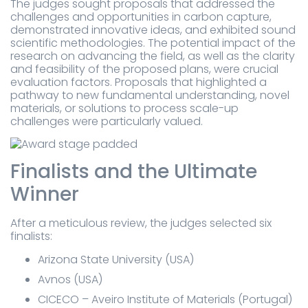
The judges sought proposals that addressed the
challenges and opportunities in carbon capture,
demonstrated innovative ideas, and exhibited sound
scientific methodologies. The potential impact of the
research on advancing the field, as well as the clarity
and feasibility of the proposed plans, were crucial
evaluation factors. Proposals that highlighted a
pathway to new fundamental understanding, novel
materials, or solutions to process scale-up
challenges were particularly valued.
Finalists and the Ultimate
Winner
After a meticulous review, the judges selected six
finalists:
Arizona State University (USA)
Avnos (USA)
CICECO – Aveiro Institute of Materials (Portugal)