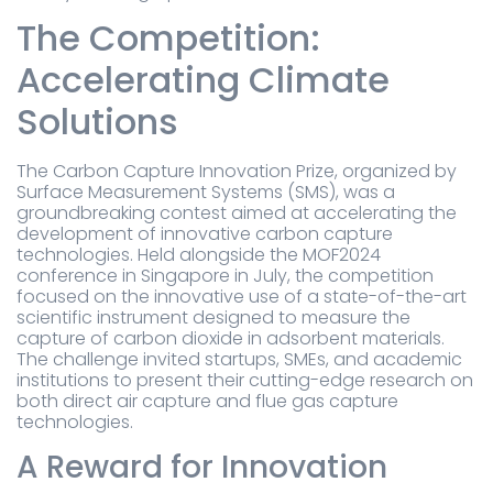
The Competition:
Accelerating Climate
Solutions
The Carbon Capture Innovation Prize, organized by
Surface Measurement Systems (SMS), was a
groundbreaking contest aimed at accelerating the
development of innovative carbon capture
technologies. Held alongside the MOF2024
conference in Singapore in July, the competition
focused on the innovative use of a state-of-the-art
scientific instrument designed to measure the
capture of carbon dioxide in adsorbent materials.
The challenge invited startups, SMEs, and academic
institutions to present their cutting-edge research on
both direct air capture and flue gas capture
technologies.
A Reward for Innovation