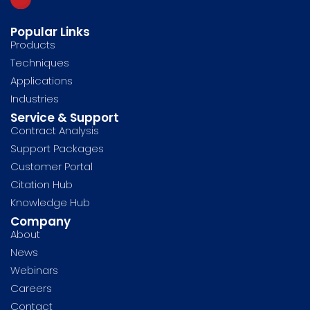
Popular Links
Products
Techniques
Applications
Industries
Service & Support
Contract Analysis
Support Packages
Customer Portal
Citation Hub
Knowledge Hub
Company
About
News
Webinars
Careers
Contact