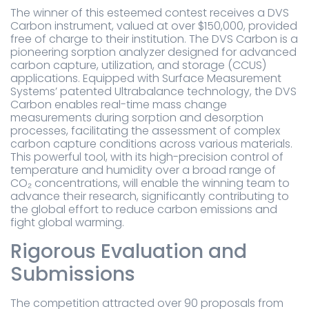
The winner of this esteemed contest receives a DVS
Carbon instrument, valued at over $150,000, provided
free of charge to their institution. The DVS Carbon is a
pioneering sorption analyzer designed for advanced
carbon capture, utilization, and storage (CCUS)
applications. Equipped with Surface Measurement
Systems’ patented Ultrabalance technology, the DVS
Carbon enables real-time mass change
measurements during sorption and desorption
processes, facilitating the assessment of complex
carbon capture conditions across various materials.
This powerful tool, with its high-precision control of
temperature and humidity over a broad range of
CO₂ concentrations, will enable the winning team to
advance their research, significantly contributing to
the global effort to reduce carbon emissions and
fight global warming.
Rigorous Evaluation and
Submissions
The competition attracted over 90 proposals from