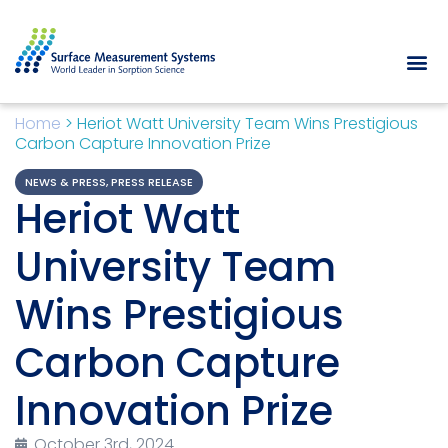
Home
>
Heriot Watt University Team Wins Prestigious
Carbon Capture Innovation Prize
NEWS & PRESS
,
PRESS RELEASE
Heriot Watt
University Team
Wins Prestigious
Carbon Capture
Innovation Prize
October 3rd, 2024