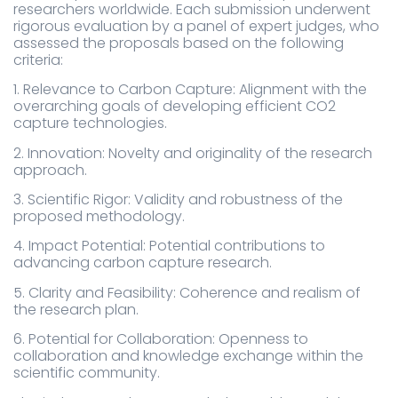
researchers worldwide. Each submission underwent
rigorous evaluation by a panel of expert judges, who
assessed the proposals based on the following
criteria:
1. Relevance to Carbon Capture: Alignment with the
overarching goals of developing efficient CO2
capture technologies.
2. Innovation: Novelty and originality of the research
approach.
3. Scientific Rigor: Validity and robustness of the
proposed methodology.
4. Impact Potential: Potential contributions to
advancing carbon capture research.
5. Clarity and Feasibility: Coherence and realism of
the research plan.
6. Potential for Collaboration: Openness to
collaboration and knowledge exchange within the
scientific community.