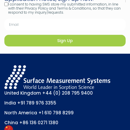
I consent to having SMS store my submitted information, in line
with their Privacy Policy and Terms & Conditions, so that they can
respond to my inquiry/requests.
Sign Up
United Kingdom
+44 (0) 208 795 9400
India
+91 789 976 3355
North America
+1 610 798 8299
China
+86 136 0271 1380