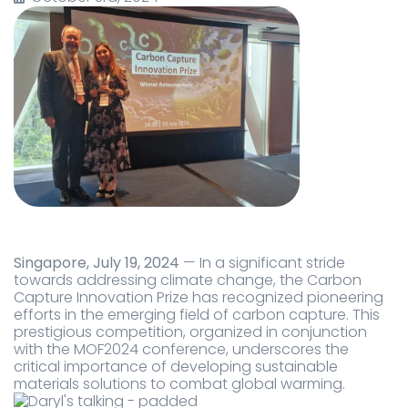
Singapore, July 19, 2024
— In a significant stride
towards addressing climate change, the Carbon
Capture Innovation Prize has recognized pioneering
efforts in the emerging field of carbon capture. This
prestigious competition, organized in conjunction
with the MOF2024 conference, underscores the
critical importance of developing sustainable
materials solutions to combat global warming.