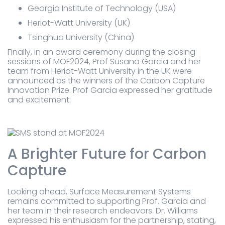
Georgia Institute of Technology (USA)
Heriot-Watt University (UK)
Tsinghua University (China)
Finally, in an award ceremony during the closing
sessions of MOF2024, Prof Susana Garcia and her
team from Heriot-Watt University in the UK were
announced as the winners of the Carbon Capture
Innovation Prize. Prof Garcia expressed her gratitude
and excitement:
A Brighter Future for Carbon
Capture
Looking ahead, Surface Measurement Systems
remains committed to supporting Prof. Garcia and
her team in their research endeavors. Dr. Williams
expressed his enthusiasm for the partnership, stating,