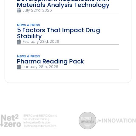
Materials Analysis Technology
July 22nd, 2026
NEWS & PRESS
5 Factors That Impact Drug
Stability
February 23rd, 2026
NEWS & PRESS
Pharma Reading Pack
January 28th, 2026