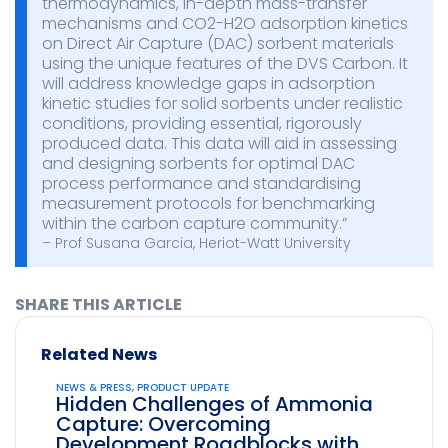
thermodynamics, in-depth mass-transfer
mechanisms and CO2-H2O adsorption kinetics
on Direct Air Capture (DAC) sorbent materials
using the unique features of the DVS Carbon. It
will address knowledge gaps in adsorption
kinetic studies for solid sorbents under realistic
conditions, providing essential, rigorously
produced data. This data will aid in assessing
and designing sorbents for optimal DAC
process performance and standardising
measurement protocols for benchmarking
within the carbon capture community.”
– Prof Susana Garcia, Heriot-Watt University
SHARE THIS ARTICLE
Related News
NEWS & PRESS
,
PRODUCT UPDATE
Hidden Challenges of Ammonia
Capture: Overcoming
Development Roadblocks with