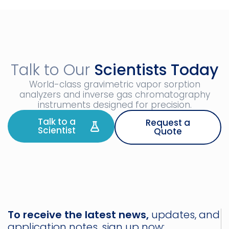
Talk to Our
Scientists Today
World-class gravimetric vapor sorption
analyzers and inverse gas chromatography
instruments designed for precision.
Talk to a
Request a
Scientist
Quote
To receive the latest news,
updates, and
application notes, sign up now: