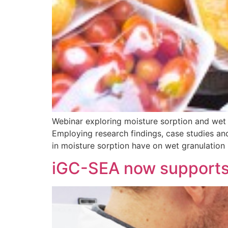
Webinar exploring moisture sorption and wet 
Employing research findings, case studies and
in moisture sorption have on wet granulation
iGC-SEA now supports