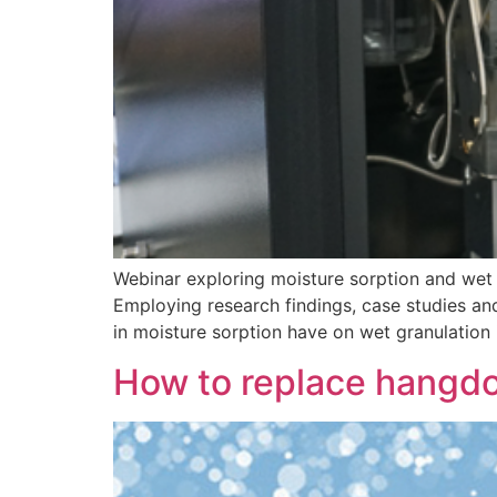
Webinar exploring moisture sorption and wet 
Employing research findings, case studies and
in moisture sorption have on wet granulation
How to replace hangd