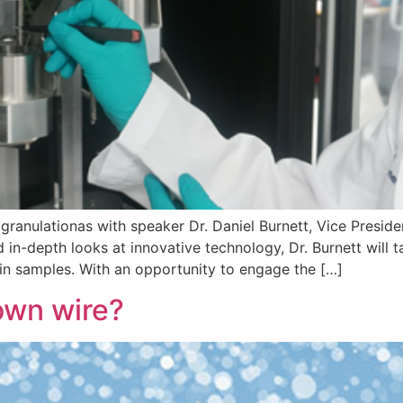
granulationas with speaker Dr. Daniel Burnett, Vice Presi
 in-depth looks at innovative technology, Dr. Burnett will t
 in samples. With an opportunity to engage the […]
own wire?