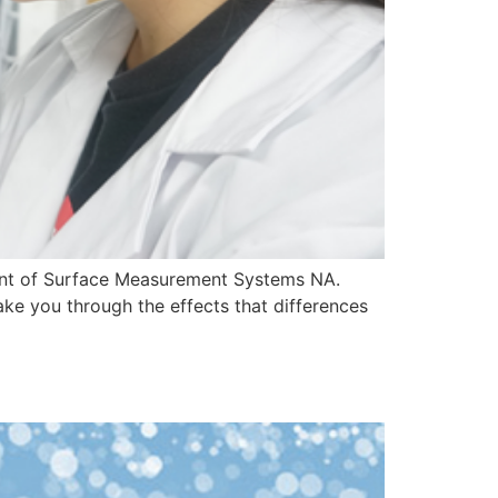
dent of Surface Measurement Systems NA.
ake you through the effects that differences