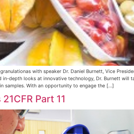
granulationas with speaker Dr. Daniel Burnett, Vice Presi
 in-depth looks at innovative technology, Dr. Burnett will t
 in samples. With an opportunity to engage the […]
 21CFR Part 11