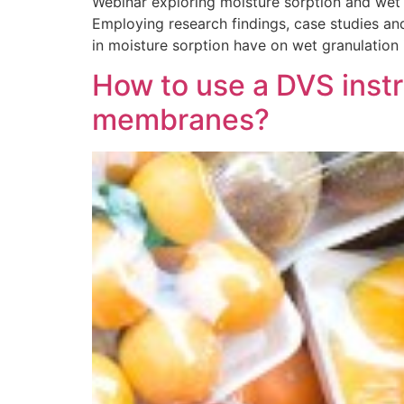
Webinar exploring moisture sorption and wet 
Employing research findings, case studies and
in moisture sorption have on wet granulation
How to use a DVS instr
membranes?