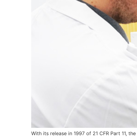
With its release in 1997 of 21 CFR Part 11, the