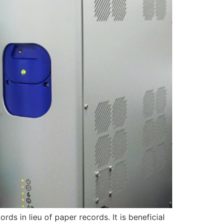
rds in lieu of paper records. It is beneficial