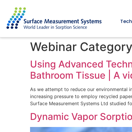
Tech
Webinar Categor
Using Advanced Techni
Bathroom Tissue | A 
As we attempt to reduce our environmental i
increasing pressure to employ recycled paper 
Surface Measurement Systems Ltd studied fou
Dynamic Vapor Sorptio