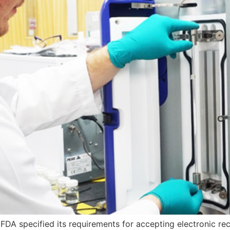
 FDA specified its requirements for accepting electronic reco