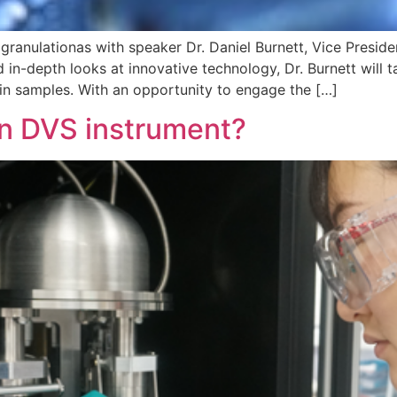
granulationas with speaker Dr. Daniel Burnett, Vice Presi
 in-depth looks at innovative technology, Dr. Burnett will t
 in samples. With an opportunity to engage the […]
n DVS instrument?