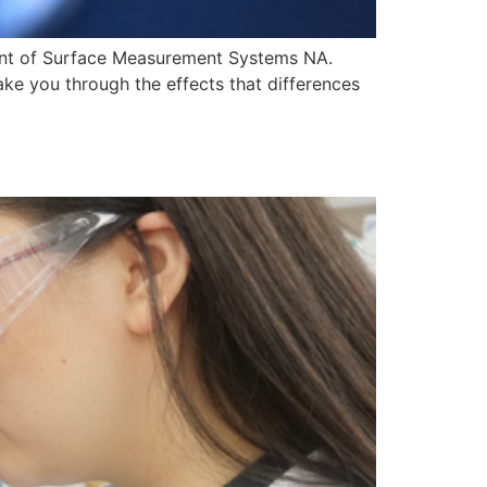
dent of Surface Measurement Systems NA.
ake you through the effects that differences