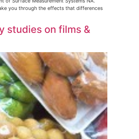
dent of Surface Measurement Systems NA.
ake you through the effects that differences
 studies on films &