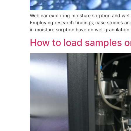
Webinar exploring moisture sorption and wet 
Employing research findings, case studies and
in moisture sorption have on wet granulation
How to load samples o