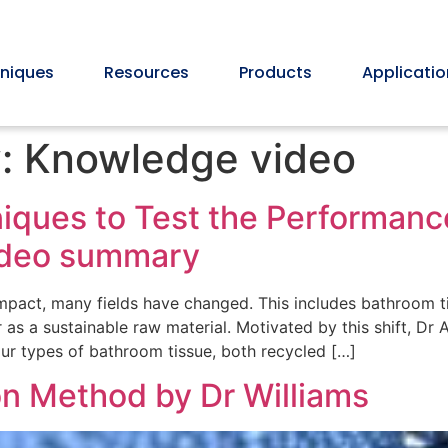
niques
Resources
Products
Applicatio
y:
Knowledge video
ques to Test the Performanc
video summary
mpact, many fields have changed. This includes bathroom t
as a sustainable raw material. Motivated by this shift, Dr
r types of bathroom tissue, both recycled […]
n Method by Dr Williams