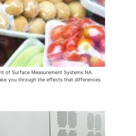
dent of Surface Measurement Systems NA.
ake you through the effects that differences