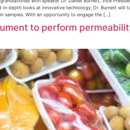
granulationas with speaker Dr. Daniel Burnett, Vice Presi
 in-depth looks at innovative technology, Dr. Burnett will t
 in samples. With an opportunity to engage the […]
ument to perform permeability