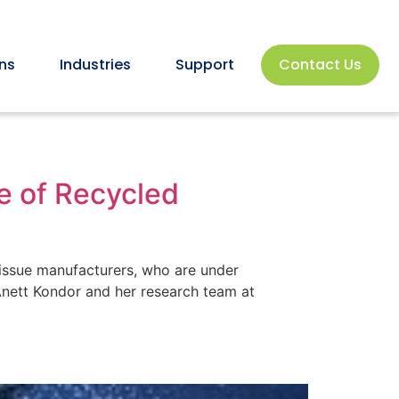
ns
Industries
Support
Contact Us
e of Recycled
issue manufacturers, who are under
 Anett Kondor and her research team at